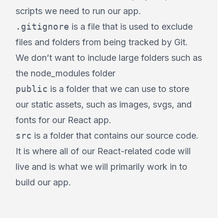
scripts we need to run our app.
.gitignore
is a file that is used to exclude
files and folders from being tracked by Git.
We don’t want to include large folders such as
the node_modules folder
public
is a folder that we can use to store
our static assets, such as images, svgs, and
fonts for our React app.
src
is a folder that contains our source code.
It is where all of our React-related code will
live and is what we will primarily work in to
build our app.