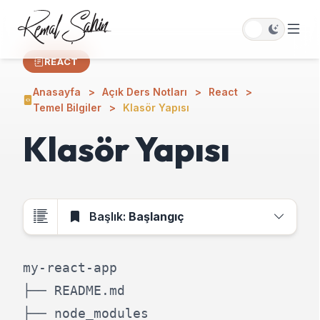
REACT
Anasayfa
Açık Ders Notları
React
Temel Bilgiler
Klasör Yapısı
Klasör Yapısı
Başlık:
Başlangıç
my-react-app

├── README.md

├── node_modules
