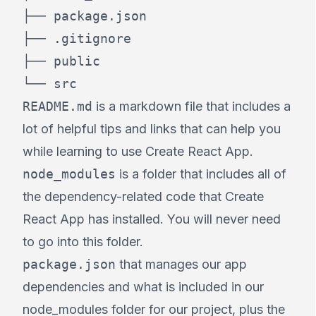
├── package.json

├── .gitignore

├── public

└── src
README.md
is a markdown file that includes a
lot of helpful tips and links that can help you
while learning to use Create React App.
node_modules
is a folder that includes all of
the dependency-related code that Create
React App has installed. You will never need
to go into this folder.
package.json
that manages our app
dependencies and what is included in our
node_modules folder for our project, plus the