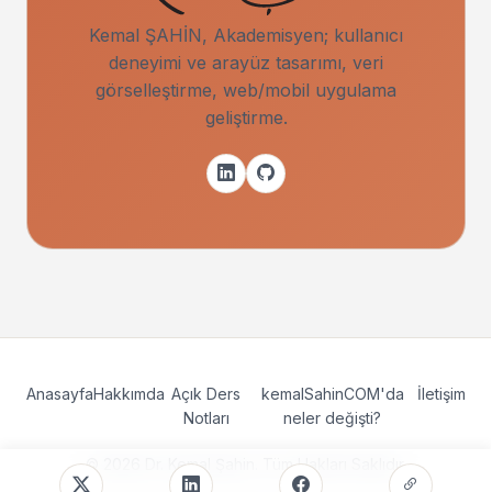
Kemal ŞAHİN, Akademisyen; kullanıcı
deneyimi ve arayüz tasarımı, veri
görselleştirme, web/mobil uygulama
geliştirme.
Anasayfa
Hakkımda
Açık Ders
kemalSahinCOM'da
İletişim
Notları
neler değişti?
© 2026 Dr. Kemal Şahin. Tüm Hakları Saklıdır.